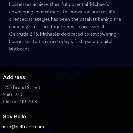
businesses achieve their full potential. Michael’s
unwavering commitment to innovation and results-
oriented strategies has been the catalyst behind the
company’s mission. Together with his team at
Geltrude BTS, Michael is dedicated to empowering
businesses to thrive in today’s fast-paced digital
landscape.
Address
1255 Broad Street
Suite 230
Clifton, NJ 07013
Say Hello
info@geltrude.com