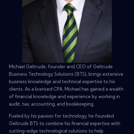
Michael Geltrude, founder and CEO of Geltrude
Business Technology Solutions (BTS), brings extensive
business knowledge and technical expertise to his
clients. As a licensed CPA, Michael has gained a wealth
of financial knowledge and experience by working in
audit, tax, accounting, and bookkeeping.
Fueled by his passion for technology, he founded
Geltrude BTS to combine his financial expertise with
cutting-edge technological solutions to help