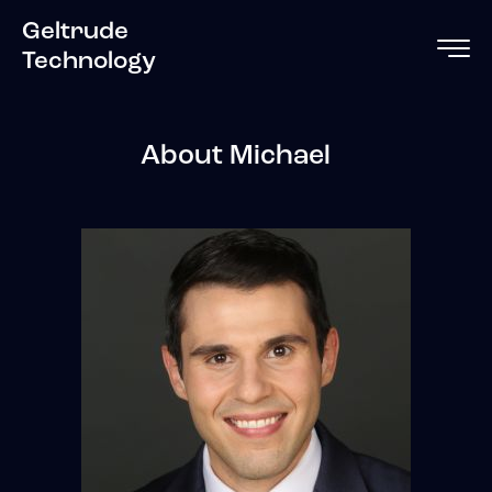
Geltrude
Technology
About Michael