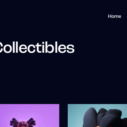
Home
ollectibles