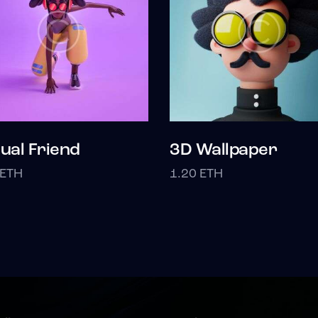
tual Friend
3D Wallpaper
ETH
1.20
ETH