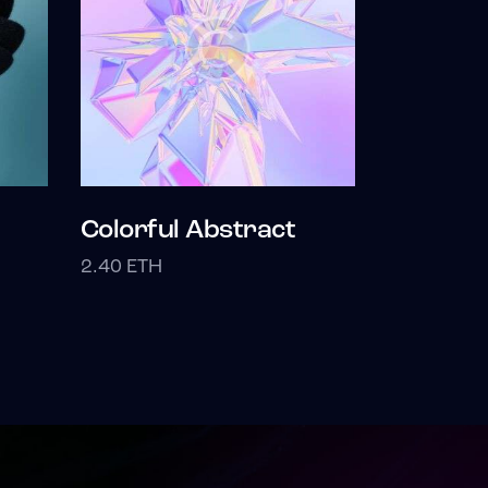
Colorful Abstract
2.40
ETH