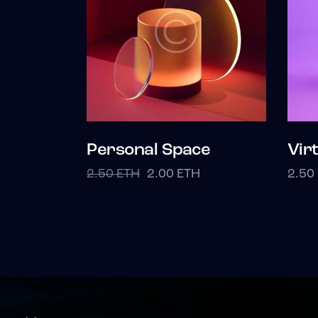
Personal Space
Vir
2.50
ETH
2.00
ETH
2.50