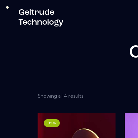
Geltrude
Technology
C
Showing all 4 results
-20%