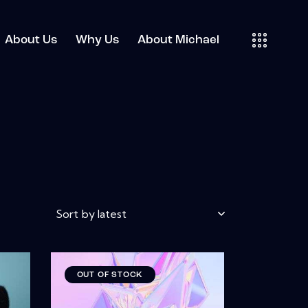
About Us
Why Us
About Michael
OUT OF STOCK