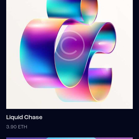
Liquid Chase
3.90
ETH