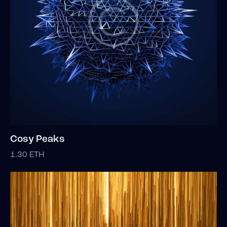
Cosy Peaks
1.30
ETH