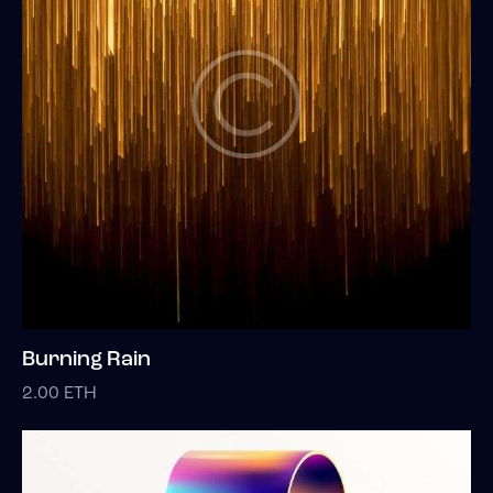
Burning Rain
2.00
ETH