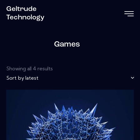
Geltrude
Technology
Games
Showing all 4 results