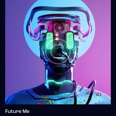
Future Me