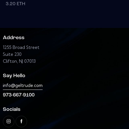
3.20
ETH
Address
1255 Broad Street
Suite 230
Clifton, NJ 07013
Say Hello
info@geltrude.com
973-667-9100
Socials