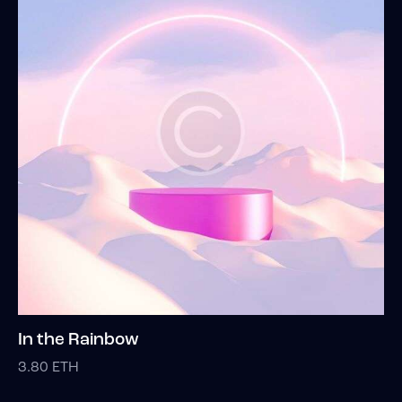
In the Rainbow
3.80
ETH