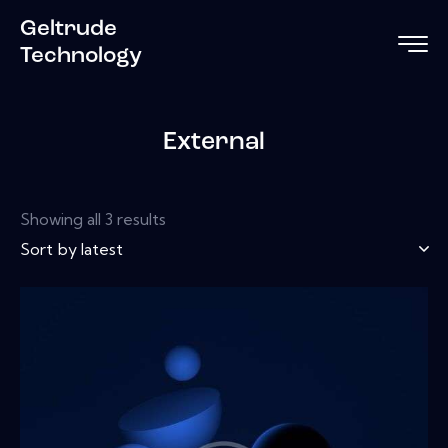
Geltrude
Technology
External
Showing all 3 results