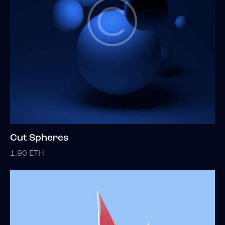
Cut Spheres
1.90
ETH