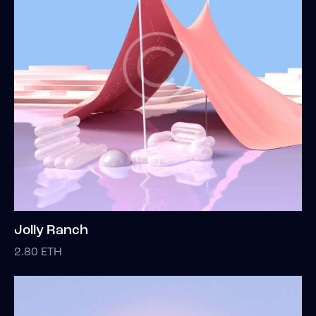
Jolly Ranch
2.80
ETH