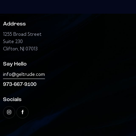
Address
1255 Broad Street
Suite 230
Clifton, NJ 07013
Say Hello
info@geltrude.com
973-667-9100
Socials