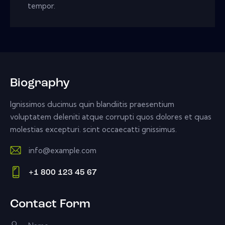
tempor.
Biography
Ignissimos ducimus quin blandiitis praesentium
voluptatem deleniti atque corrupti quos dolores et quas
molestias excepturi. scint occaecatti gnissimus.
info@example.com
E-
+1 800 123 45 67
m
Ph
ail:
on
Contact Form
e: