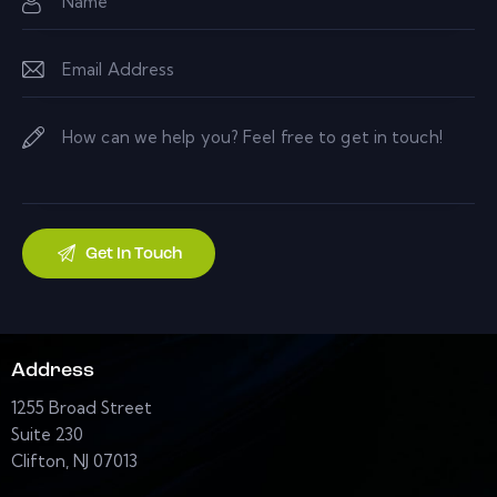
Address
1255 Broad Street
Suite 230
Clifton, NJ 07013