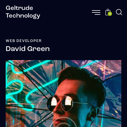
Geltrude
0
Technology
WEB DEVELOPER
David Green