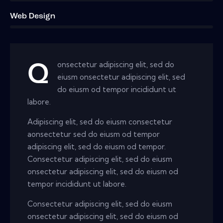
Web Design
8%
onsectetur adipiscing elit, sed do
Q
eiusm onsectetur adipiscing elit, sed
do eiusm od tempor incididunt ut
labore.
Adipiscing elit, sed do eiusm consectetur
aonsectetur sed do eiusm od tempor
adipiscing elit, sed do eiusm od tempor.
Consectetur adipiscing elit, sed do eiusm
onsectetur adipiscing elit, sed do eiusm od
tempor incididunt ut labore.
Consectetur adipiscing elit, sed do eiusm
onsectetur adipiscing elit, sed do eiusm od