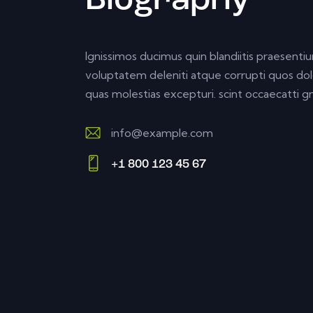
Biography
Ignissimos ducimus quin blandiitis praesenti
voluptatem deleniti atque corrupti quos dol
quas molestias excepturi. scint occaecatti gn
info@example.com
E-
+1 800 123 45 67
m
Ph
ail:
on
e: