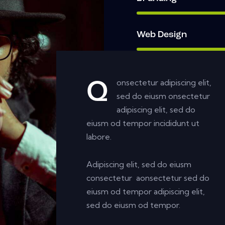
Web Design
onsectetur adipiscing elit,
Q
sed do eiusm onsectetur
adipiscing elit, sed do
eiusm od tempor incididunt ut
labore.
Adipiscing elit, sed do eiusm
consectetur aonsectetur sed do
eiusm od tempor adipiscing elit,
sed do eiusm od tempor.