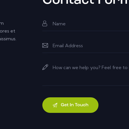
Contact For
um
ores et
issimus.