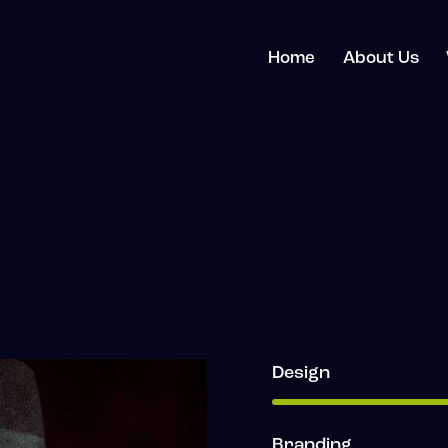
Home
About Us
Design
Branding