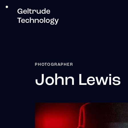
Geltrude
Technology
PHOTOGRAPHER
John Lewis