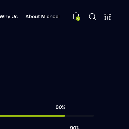
Why Us
About Michael
0
80%
90%