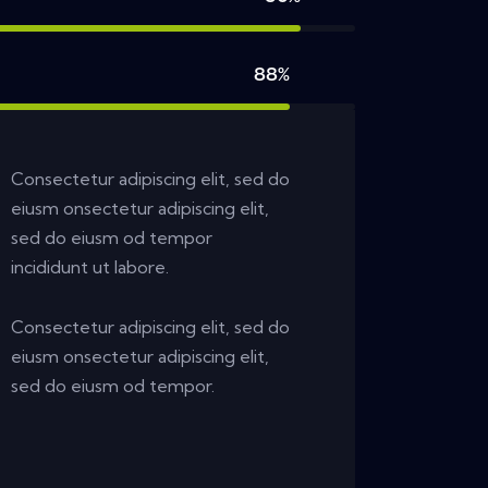
88%
Consectetur adipiscing elit, sed do
eiusm onsectetur adipiscing elit,
sed do eiusm od tempor
incididunt ut labore.
Consectetur adipiscing elit, sed do
eiusm onsectetur adipiscing elit,
sed do eiusm od tempor.